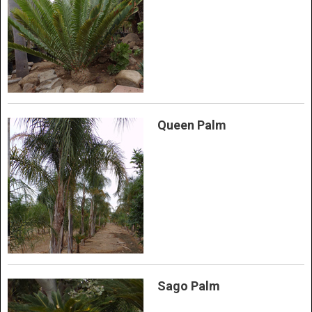
Queen Palm
Sago Palm