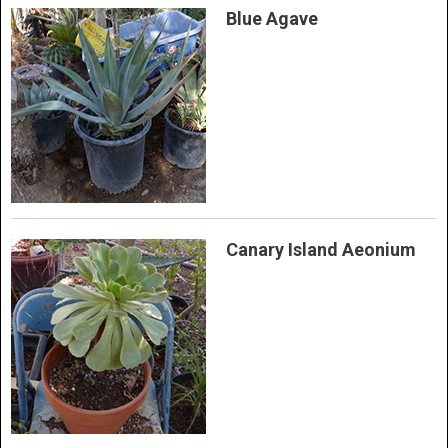
Blue Agave
Canary Island Aeonium