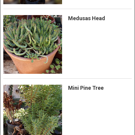
Medusas Head
Mini Pine Tree