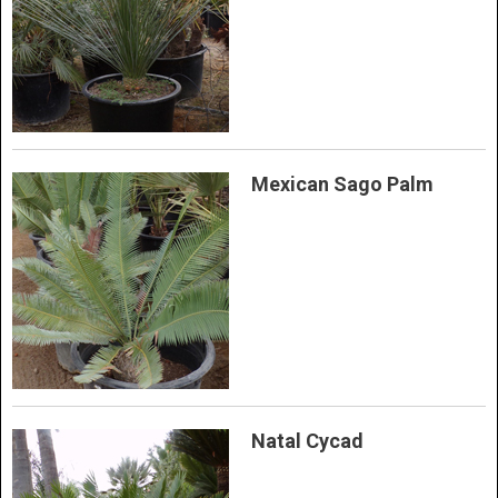
Mexican Sago Palm
Natal Cycad