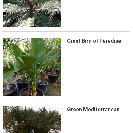
Giant Bird of Paradise
Green Mediterranean