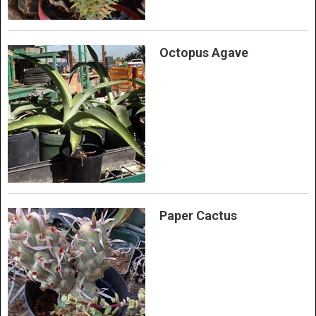
Octopus Agave
Paper Cactus