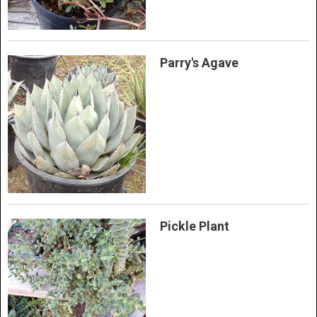
Parry's Agave
Pickle Plant