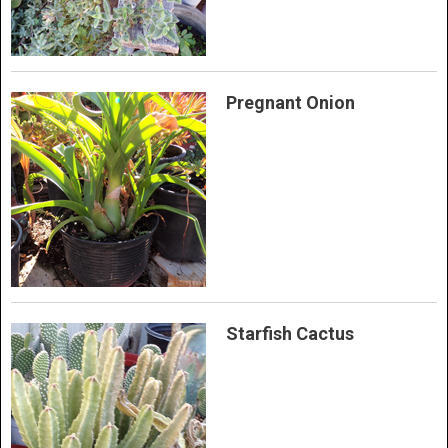
Pregnant Onion
Starfish Cactus