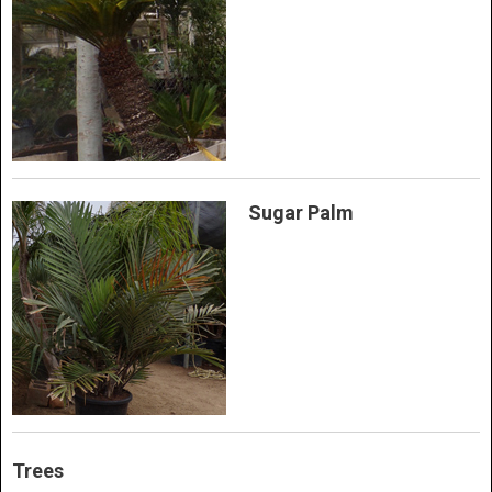
Sugar Palm
Trees