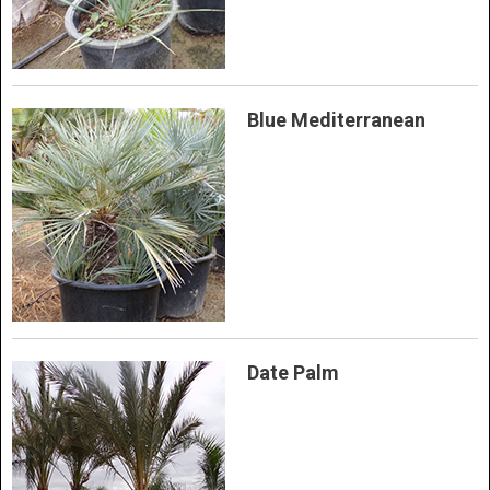
Blue Mediterranean
Date Palm