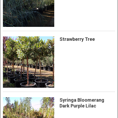
Strawberry Tree
Syringa Bloomerang
Dark Purple Lilac