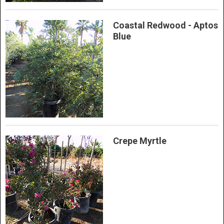
Coastal Redwood - Aptos
Blue
Crepe Myrtle