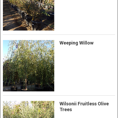
Weeping Willow
Wilsonii Fruitless Olive
Trees