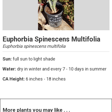
Euphorbia Spinescens Multifolia
Euphorbia spinescens multifolia
Sun:
full sun to light shade
Water:
dry in winter and every 7 - 10 days in summer
CA Height:
6 inches - 18 inches
More plants you may like . . .