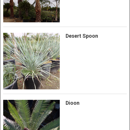
Desert Spoon
Dioon