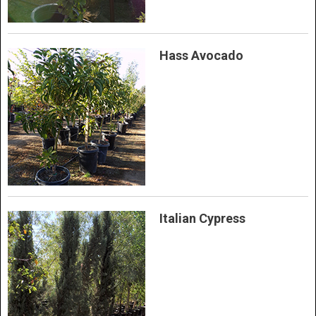
Hass Avocado
Italian Cypress