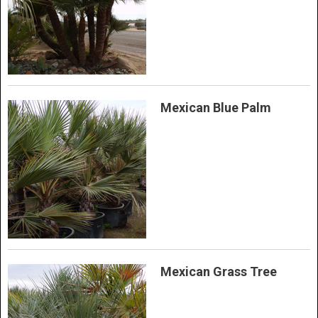
Mexican Blue Palm
Mexican Grass Tree