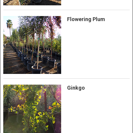
Flowering Plum
Ginkgo