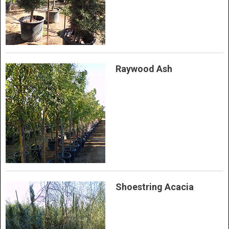
Raywood Ash
Shoestring Acacia