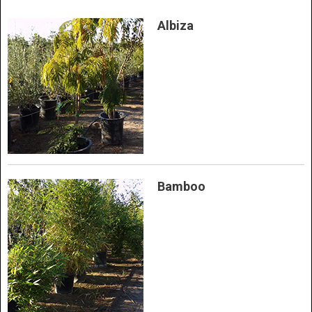
Albiza
Bamboo