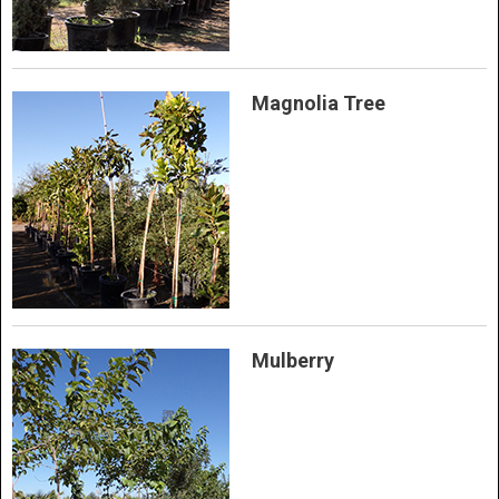
Magnolia Tree
Mulberry