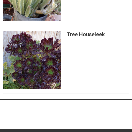
Tree Houseleek