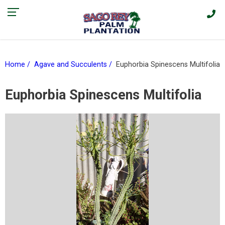
Find our current promotions and sales on Facebook > |
Home
Agave and Succulents
Euphorbia Spinescens Multifolia
Euphorbia Spinescens Multifolia