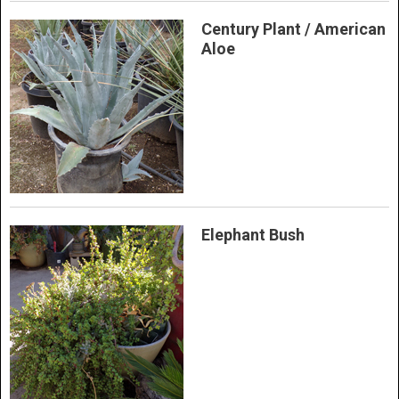
Century Plant / American
Aloe
Elephant Bush