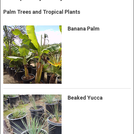
Palm Trees and Tropical Plants
Banana Palm
Beaked Yucca