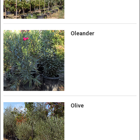
Oleander
Olive