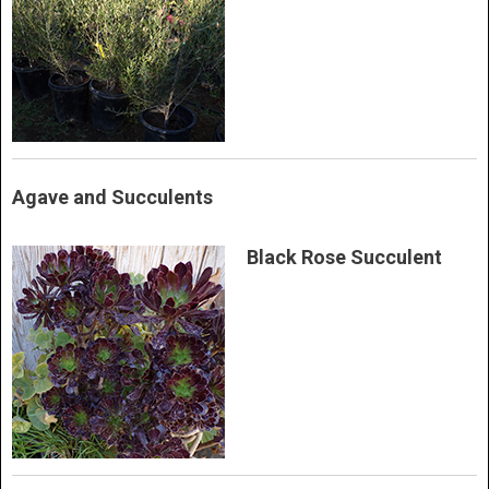
Agave and Succulents
Black Rose Succulent