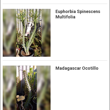
Euphorbia Spinescens
Multifolia
Madagascar Ocotillo