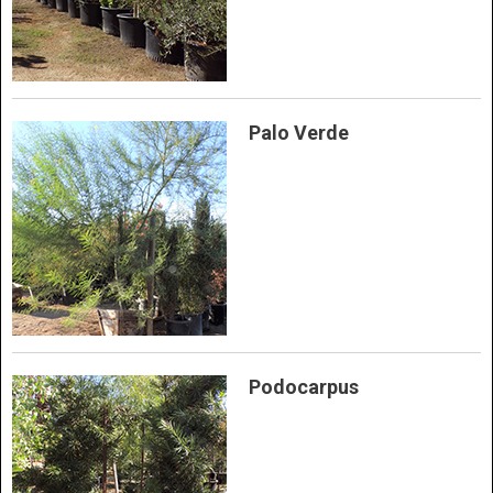
Palo Verde
Podocarpus