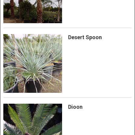
Desert Spoon
Dioon