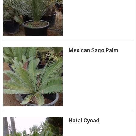
Mexican Sago Palm
Natal Cycad