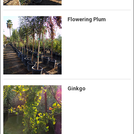
Flowering Plum
Ginkgo