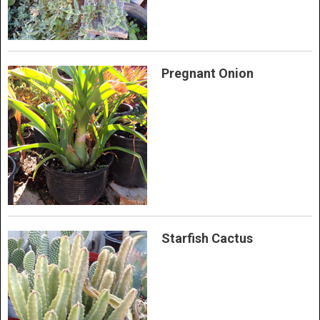
Pregnant Onion
Starfish Cactus