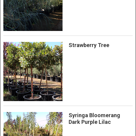
Strawberry Tree
Syringa Bloomerang
Dark Purple Lilac