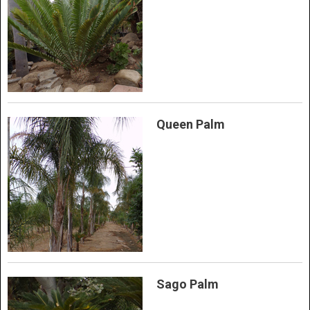
Queen Palm
Sago Palm