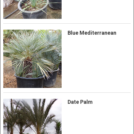
Blue Mediterranean
Date Palm