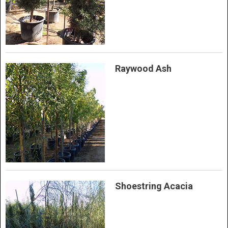
Raywood Ash
Shoestring Acacia