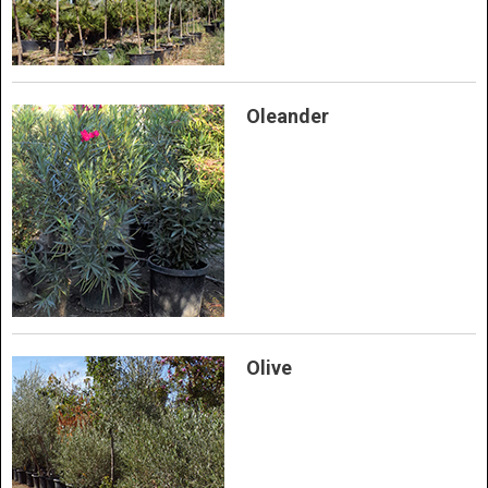
Oleander
Olive