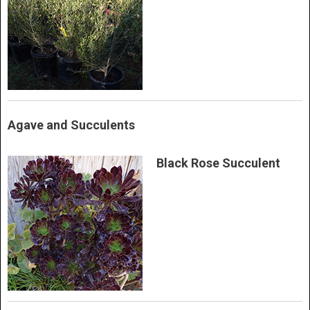
Agave and Succulents
Black Rose Succulent