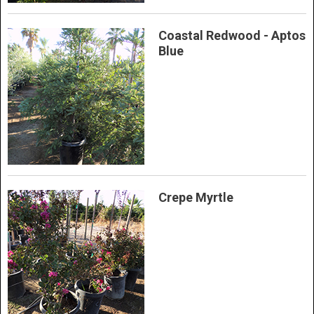
Coastal Redwood - Aptos
Blue
Crepe Myrtle