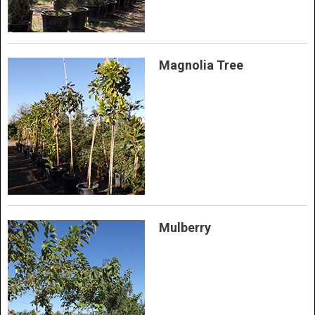
Magnolia Tree
Mulberry