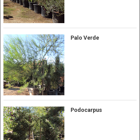
Palo Verde
Podocarpus