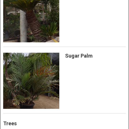
Sugar Palm
Trees