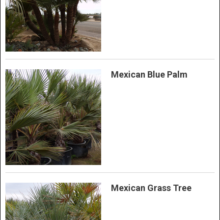
Mexican Blue Palm
Mexican Grass Tree