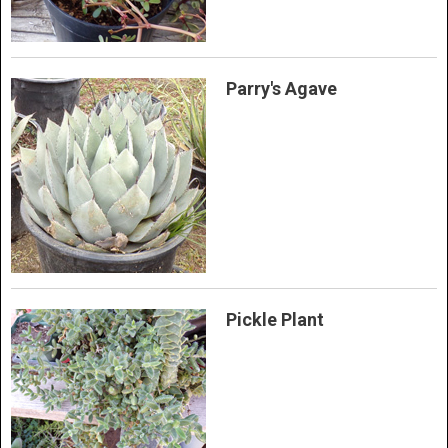
Parry's Agave
Pickle Plant