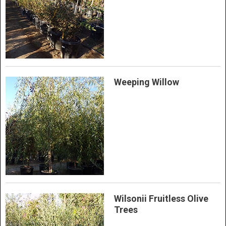
Weeping Willow
Wilsonii Fruitless Olive
Trees