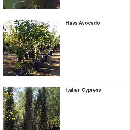
Hass Avocado
Italian Cypress