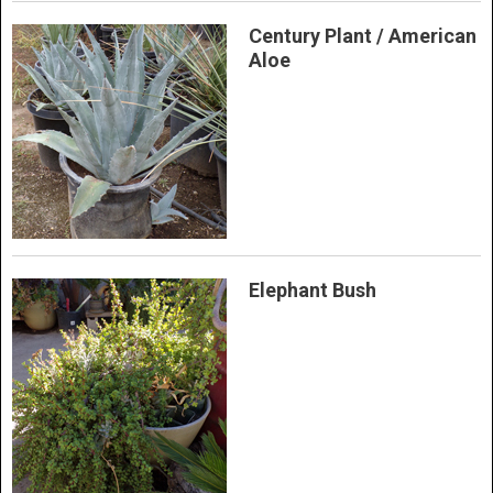
Century Plant / American
Aloe
Elephant Bush