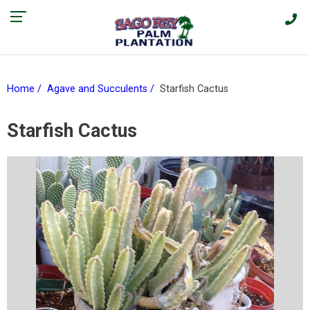
Find our current promotions and sales on Facebook > |
Home
Agave and Succulents
Starfish Cactus
Starfish Cactus