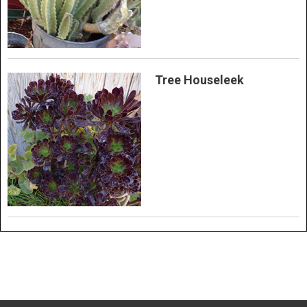
Tree Houseleek