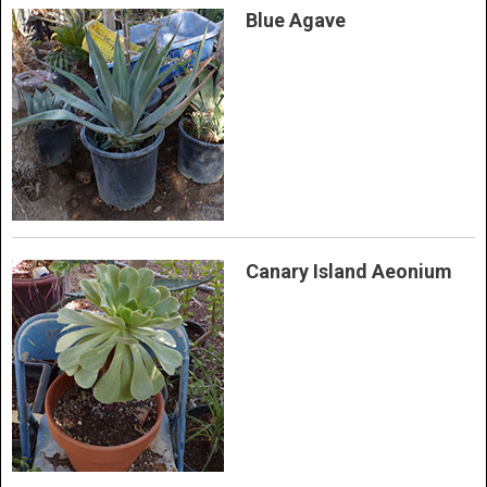
Blue Agave
Canary Island Aeonium