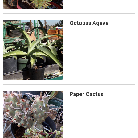
Octopus Agave
Paper Cactus