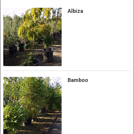
Albiza
Bamboo