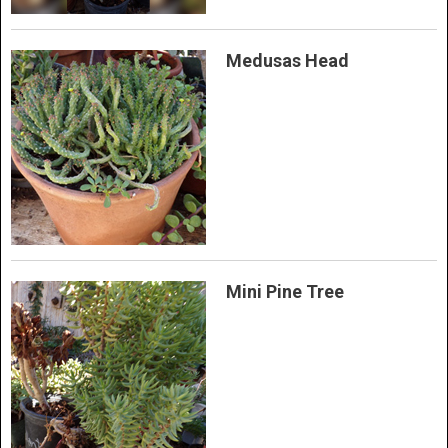
Medusas Head
Mini Pine Tree