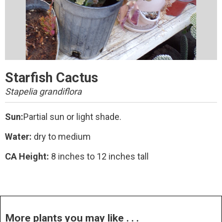
Starfish Cactus
Stapelia grandiflora
Sun:
Partial sun or light shade.
Water:
dry to medium
CA Height:
8 inches to 12 inches tall
More plants you may like . . .