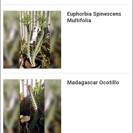
Euphorbia Spinescens
Multifolia
Madagascar Ocotillo