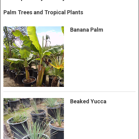
Palm Trees and Tropical Plants
Banana Palm
Beaked Yucca