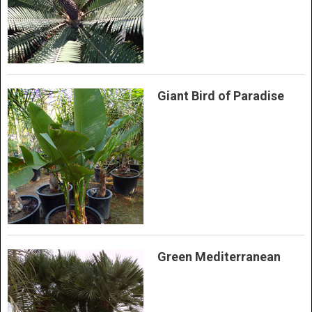
Giant Bird of Paradise
Green Mediterranean