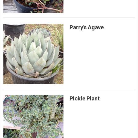
Parry's Agave
Pickle Plant