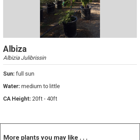
Albiza
Albizia Julibrissin
Sun:
full sun
Water:
medium to little
CA Height:
20ft - 40ft
More plants you may like . . .