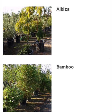
Albiza
Bamboo