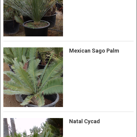
Mexican Sago Palm
Natal Cycad