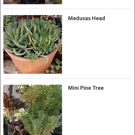
Medusas Head
Mini Pine Tree