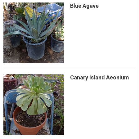
Blue Agave
Canary Island Aeonium