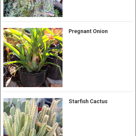
Pregnant Onion
Starfish Cactus