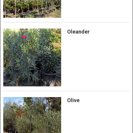
Oleander
Olive