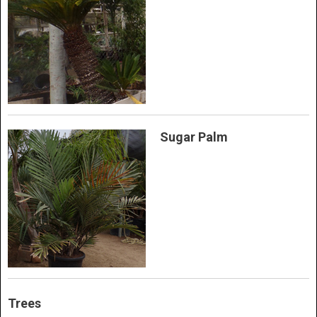
Sugar Palm
Trees