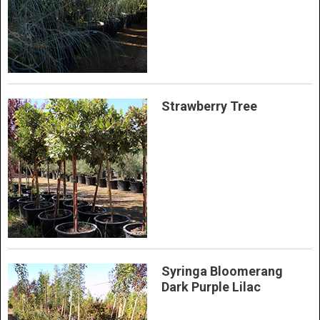
Strawberry Tree
Syringa Bloomerang
Dark Purple Lilac