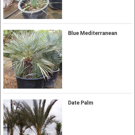
Blue Mediterranean
Date Palm