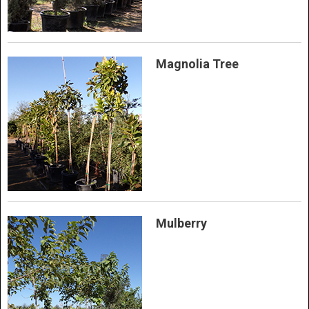
Magnolia Tree
Mulberry