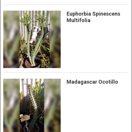
Euphorbia Spinescens
Multifolia
Madagascar Ocotillo