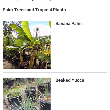
Palm Trees and Tropical Plants
Banana Palm
Beaked Yucca