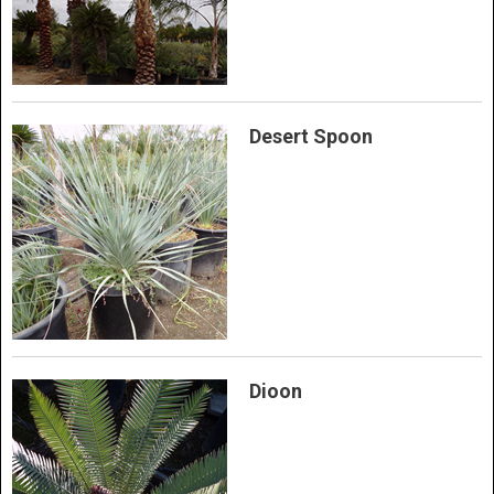
Desert Spoon
Dioon