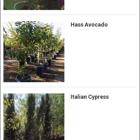
Hass Avocado
Italian Cypress