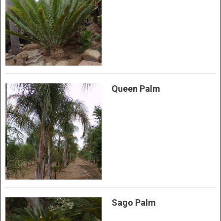
Queen Palm
Sago Palm