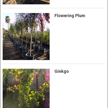
Flowering Plum
Ginkgo