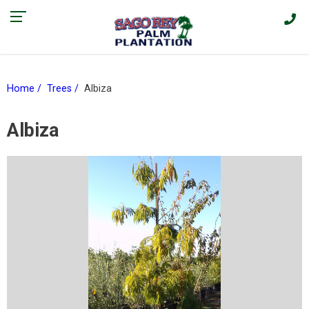
Find our current promotions and sales on Facebook > |
Home
Trees
Albiza
Albiza