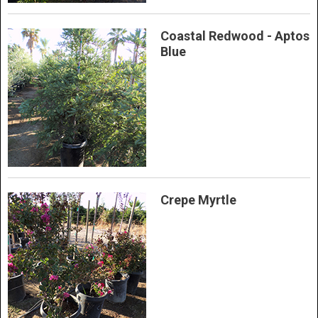
Coastal Redwood - Aptos
Blue
Crepe Myrtle