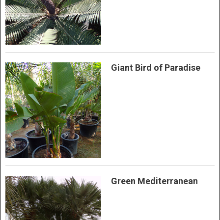
Giant Bird of Paradise
Green Mediterranean