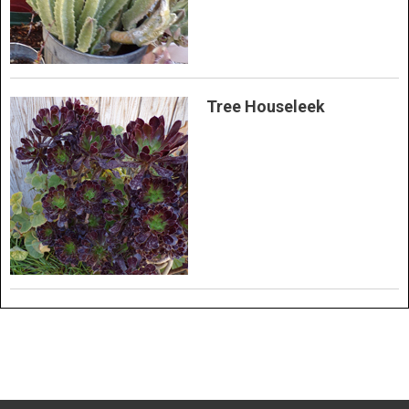
Tree Houseleek