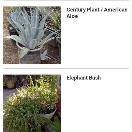
Century Plant / American
Aloe
Elephant Bush