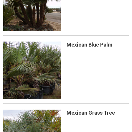
Mexican Blue Palm
Mexican Grass Tree