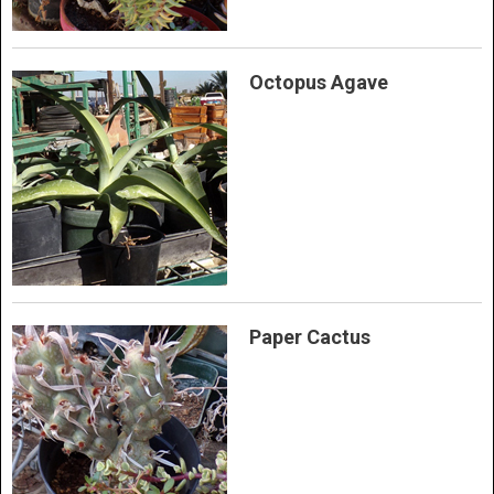
Octopus Agave
Paper Cactus