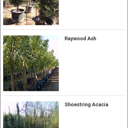
Raywood Ash
Shoestring Acacia