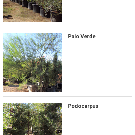
Palo Verde
Podocarpus