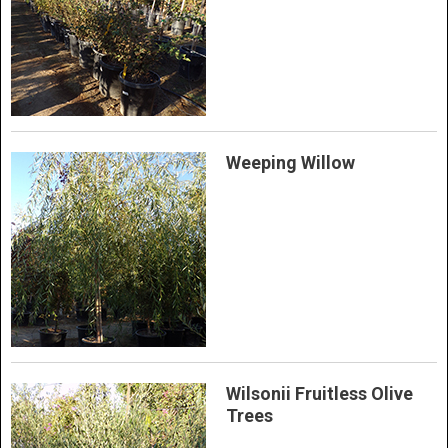
Weeping Willow
Wilsonii Fruitless Olive
Trees