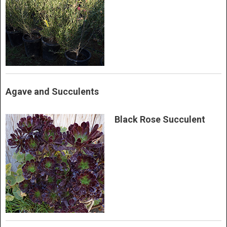
Agave and Succulents
Black Rose Succulent