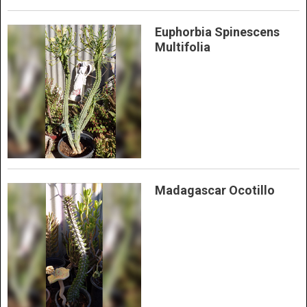
Euphorbia Spinescens
Multifolia
Madagascar Ocotillo