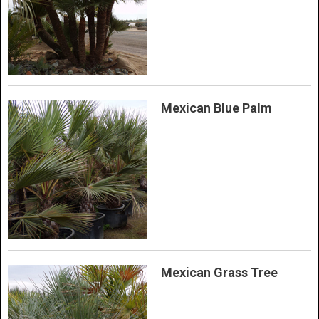
Mexican Blue Palm
Mexican Grass Tree