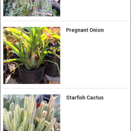
Pregnant Onion
Starfish Cactus