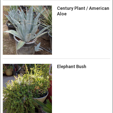
Century Plant / American
Aloe
Elephant Bush