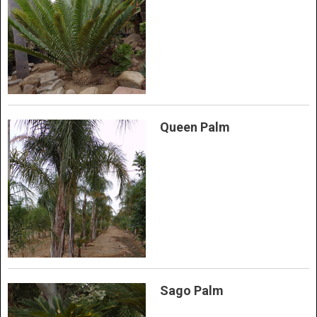
Queen Palm
Sago Palm