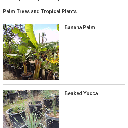
Palm Trees and Tropical Plants
Banana Palm
Beaked Yucca