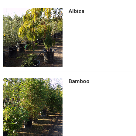
Albiza
Bamboo