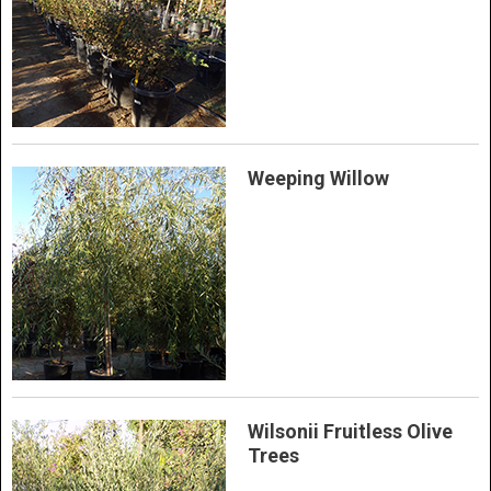
Weeping Willow
Wilsonii Fruitless Olive
Trees