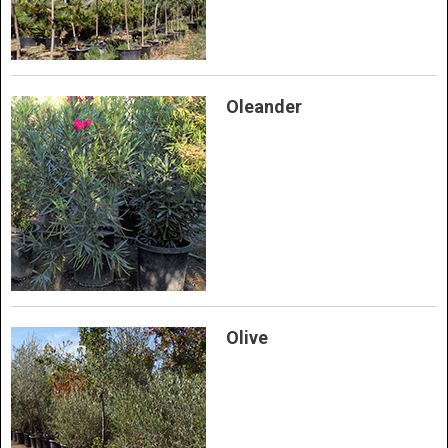
Oleander
Olive