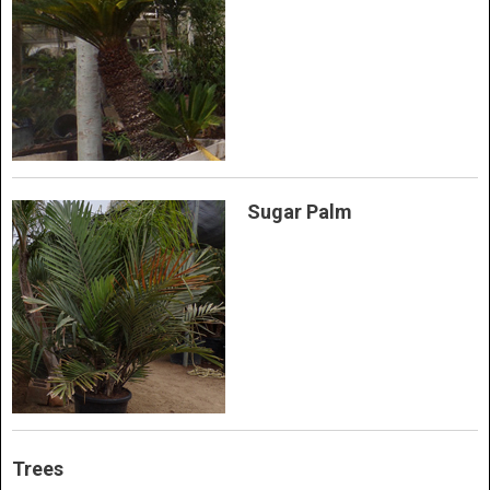
Sugar Palm
Trees