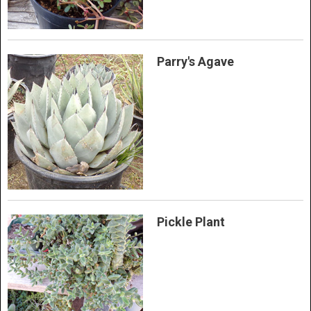
Parry's Agave
Pickle Plant