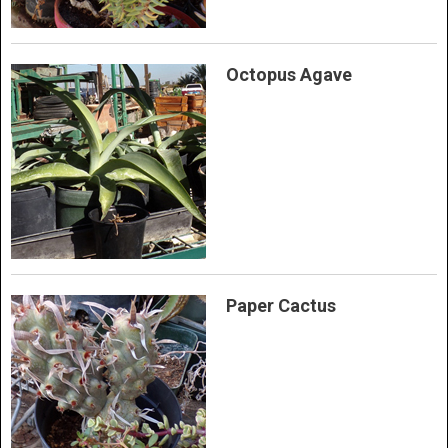
Octopus Agave
Paper Cactus