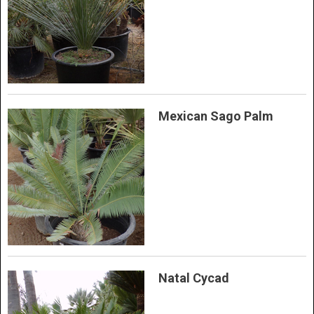
Mexican Sago Palm
Natal Cycad