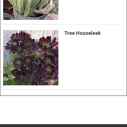
Tree Houseleek