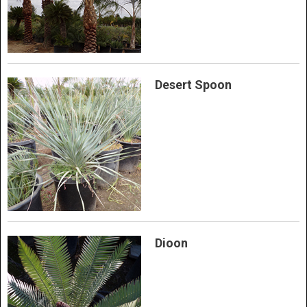
Desert Spoon
Dioon