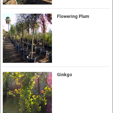
Flowering Plum
Ginkgo