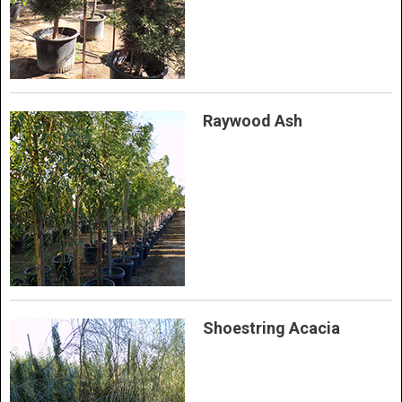
Raywood Ash
Shoestring Acacia