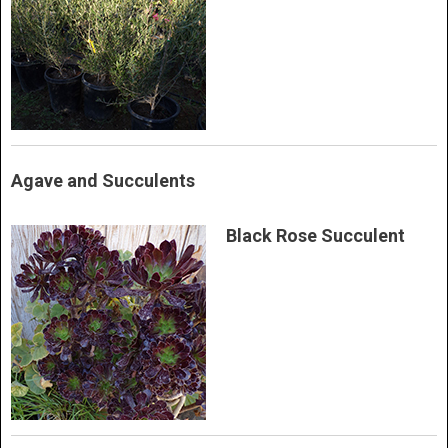
Agave and Succulents
Black Rose Succulent