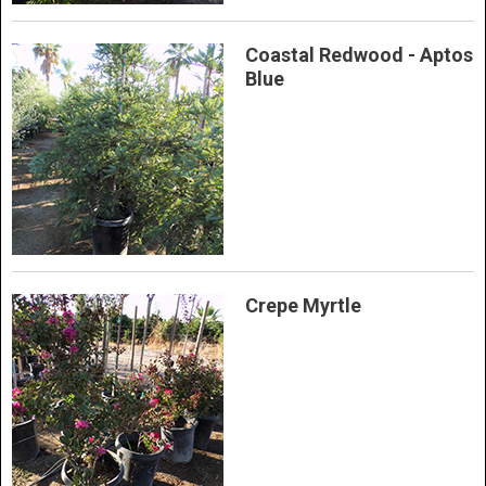
Coastal Redwood - Aptos
Blue
Crepe Myrtle