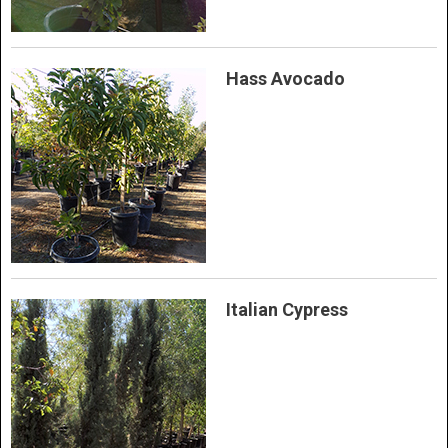
Hass Avocado
Italian Cypress