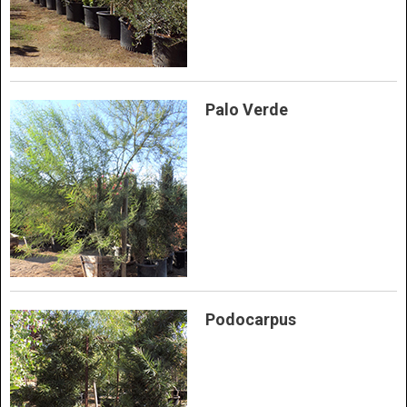
Palo Verde
Podocarpus