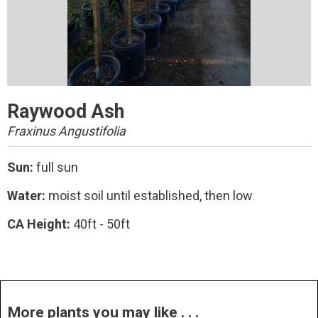
Raywood Ash
Fraxinus Angustifolia
Sun:
full sun
Water:
moist soil until established, then low
CA Height:
40ft - 50ft
More plants you may like . . .