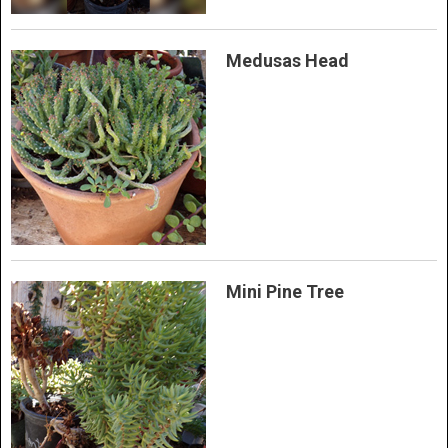
Medusas Head
Mini Pine Tree