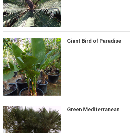
Giant Bird of Paradise
Green Mediterranean