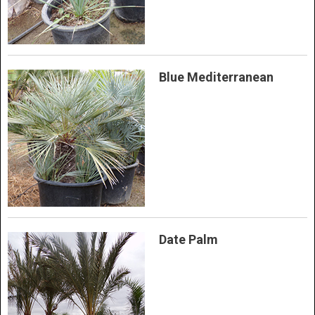
Blue Mediterranean
Date Palm