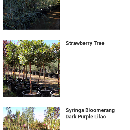
Strawberry Tree
Syringa Bloomerang
Dark Purple Lilac