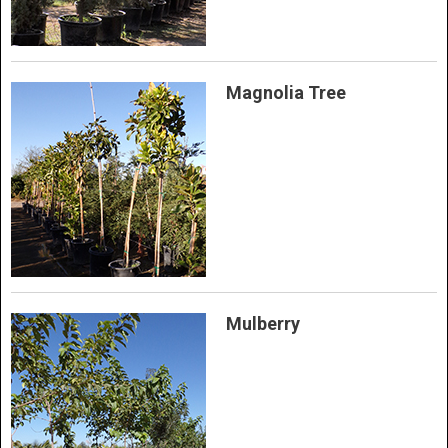
Magnolia Tree
Mulberry