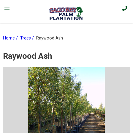
Find our current promotions and sales on Facebook > |
Home
Trees
Raywood Ash
Raywood Ash