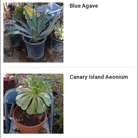
Blue Agave
Canary Island Aeonium